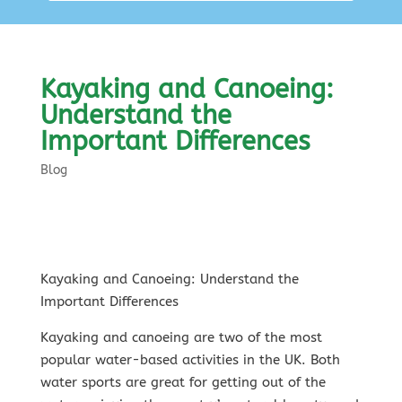
Kayaking and Canoeing:
Understand the
Important Differences
Blog
Kayaking and Canoeing: Understand the
Important Differences
Kayaking and canoeing are two of the most
popular water-based activities in the UK. Both
water sports are great for getting out of the