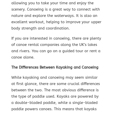
allowing you to take your time and enjoy the
scenery. Canoeing is a great way to connect with
nature and explore the waterways. It is also an
excellent workout, helping to improve your upper
body strength and coordination.
If you are interested in canoeing, there are plenty
of canoe rental companies along the UK’s lakes
and rivers. You can go on a guided tour or rent a
canoe alone.
The Differences Between Kayaking and Canoeing
While kayaking and canoeing may seem similar
at first glance, there are some crucial differences
between the two. The most obvious difference is
the type of paddle used. Kayaks are powered by
a double-bladed paddle, while a single-bladed
paddle powers canoes. This means that kayaks