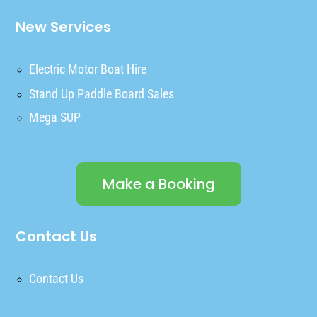
New Services
Electric Motor Boat Hire
Stand Up Paddle Board Sales
Mega SUP
Make a Booking
Contact Us
Contact Us