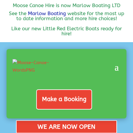
Moose Canoe Hire is now Marlow Boating LTD
See the
Marlow Boating
website for the most up
to date information and more hire choices!
Like our new Little Red Electric Boats ready for
hire!
Make a Booking
WE ARE NOW OPEN