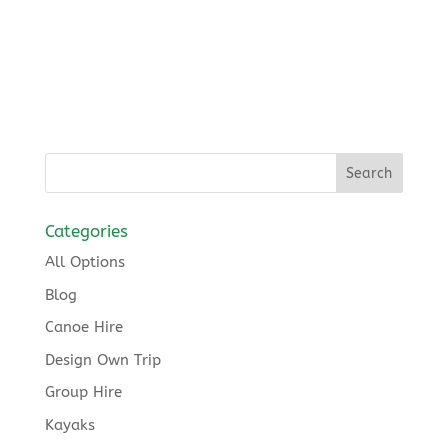
Categories
All Options
Blog
Canoe Hire
Design Own Trip
Group Hire
Kayaks