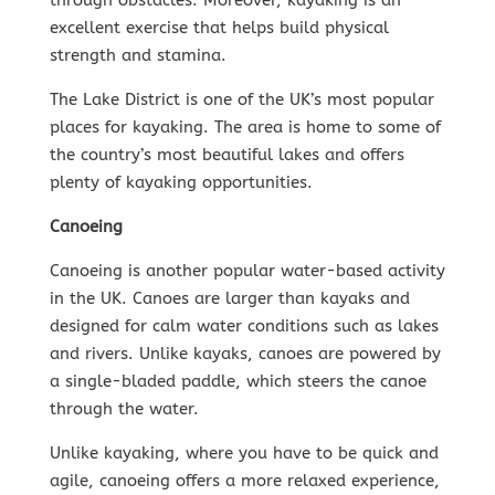
through obstacles. Moreover, kayaking is an
excellent exercise that helps build physical
strength and stamina.
The Lake District is one of the UK’s most popular
places for kayaking. The area is home to some of
the country’s most beautiful lakes and offers
plenty of kayaking opportunities.
Canoeing
Canoeing is another popular water-based activity
in the UK. Canoes are larger than kayaks and
designed for calm water conditions such as lakes
and rivers. Unlike kayaks, canoes are powered by
a single-bladed paddle, which steers the canoe
through the water.
Unlike kayaking, where you have to be quick and
agile, canoeing offers a more relaxed experience,