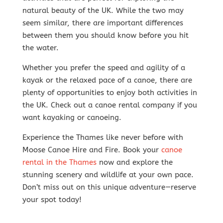
natural beauty of the UK. While the two may
seem similar, there are important differences
between them you should know before you hit
the water.
Whether you prefer the speed and agility of a
kayak or the relaxed pace of a canoe, there are
plenty of opportunities to enjoy both activities in
the UK. Check out a canoe rental company if you
want kayaking or canoeing.
Experience the Thames like never before with
Moose Canoe Hire and Fire. Book your
canoe
rental in the Thames
now and explore the
stunning scenery and wildlife at your own pace.
Don’t miss out on this unique adventure—reserve
your spot today!