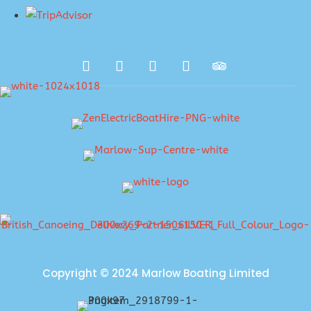
Copyright © 2024 Marlow Boating Limited