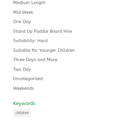
Medium Length
Mid Week
One Day
Stand Up Paddle Board Hire
Suitability: Hard
Suitable for Younger Children
Three Days and More
Two Day
Uncategorized
Weekends
Keywords
children