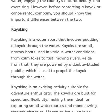
water, enjoying the country’s natural beauty, and
exercising. However, before contacting a kayak or
canoe rental company, you should know the
important differences between the two.
Kayaking
Kayaking is a water sport that involves paddling
a kayak through the water. Kayaks are small,
narrow boats used in various water conditions,
from calm lakes to fast-moving rivers. Aside
from that, they are powered by a double-bladed
paddle, which is used to propel the kayak
through the water.
Kayaking is an exciting activity suitable for
adventure enthusiasts. The kayaks are built for
speed and flexibility, making them ideal for
exploring small watercourses and manoeuvring