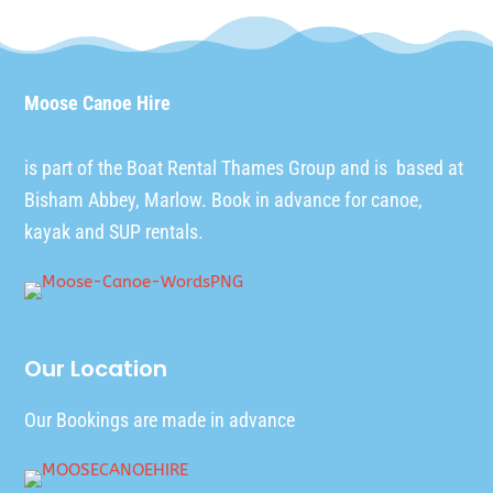
Moose Canoe Hire
is part of the
Boat Rental Thames Group
and is based at
Bisham Abbey, Marlow. Book in advance for canoe,
kayak and SUP rentals.
Our Location
Our Bookings are made in advance