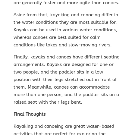
are generally faster and more agile than canoes.
Aside from that, kayaking and canoeing differ in
the water conditions they are most suitable for.
Kayaks can be used in various water conditions,
whereas canoes are best suited for calm
conditions like lakes and slow-moving rivers.
Finally, kayaks and canoes have different seating
arrangements. Kayaks are designed for one or
two people, and the paddler sits in a low
position with their legs stretched out in front of
them. Meanwhile, canoes can accommodate
more than one person, and the paddler sits on a
raised seat with their legs bent.
Final Thoughts
Kayaking and canoeing are great water-based
activities that are perfect for exploring the