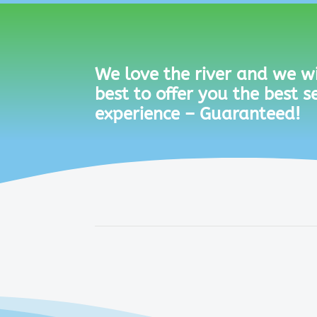
We love the river and we wi
best to offer you the best s
experience – Guaranteed!