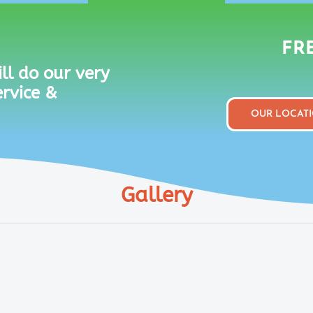
FRE
ll do our very
ervice &
OUR LOCAT
Gallery