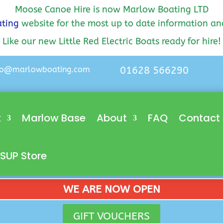
Moose Canoe Hire is now Marlow Boating LTD
ting
website for the most up to date information an
Like our new Little Red Electric Boats ready for hire!
lo@marlowboating.com
01628 566290
t
Marlow Base
About
FAQ
Contact
SUP Store
WE ARE NOW OPEN
GIFT VOUCHERS