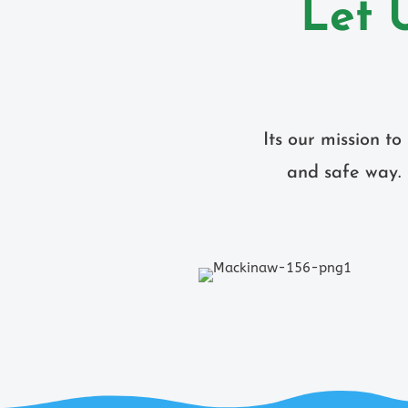
Let 
Its our mission t
and safe way. 