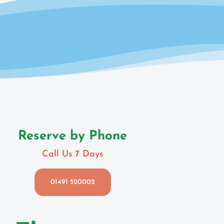
Reserve by Phone
Call Us 7 Days
01491 520002