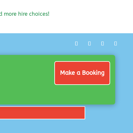
d more hire choices!
Make a Booking