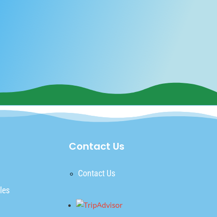
Contact Us
Contact Us
les