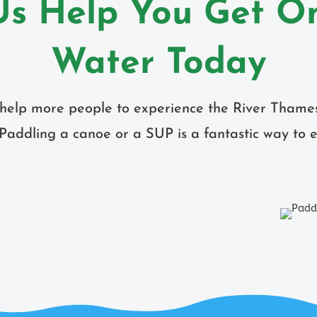
Us Help You Get O
Water Today
o help more people to experience the River Thame
Paddling a canoe or a SUP is a fantastic way to e