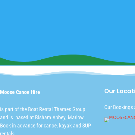
Our Locat
Moose Canoe Hire
Our Bookings 
is part of the
Boat Rental Thames Group
and is based at Bisham Abbey, Marlow.
Book in advance for canoe, kayak and SUP
rentals.