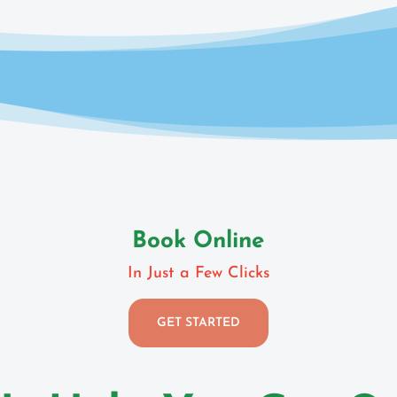
Book Online
In Just a Few Clicks
GET STARTED