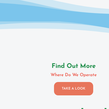
Find Out More
Where Do We Operate
TAKE A LOOK