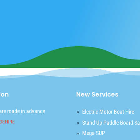
ion
New Services
are made in advance
Electric Motor Boat Hire
Stand Up Paddle Board Sa
Mega SUP