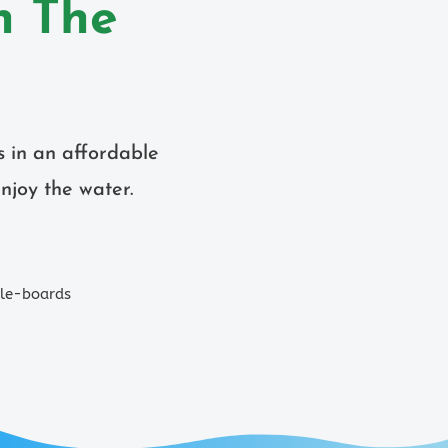
n The
s in an affordable
njoy the water.