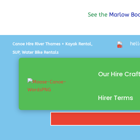
See the
Marlow Boa
hel
Canoe Hire River Thames + Kayak Rental,
SUP, Water Bike Rentals
Our Hire Craf
Hirer Terms