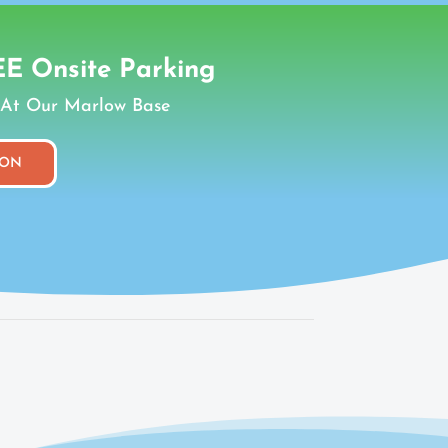
E Onsite Parking
At Our Marlow Base
ION