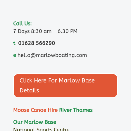
Call Us:
7 Days 8:30 am – 6.30 PM
t
01628 566290
e
hello@marlowboating.com
Click Here For Marlow Base
Details
Moose Canoe Hire
River Thames
Our Marlow Base
National Sports Centre