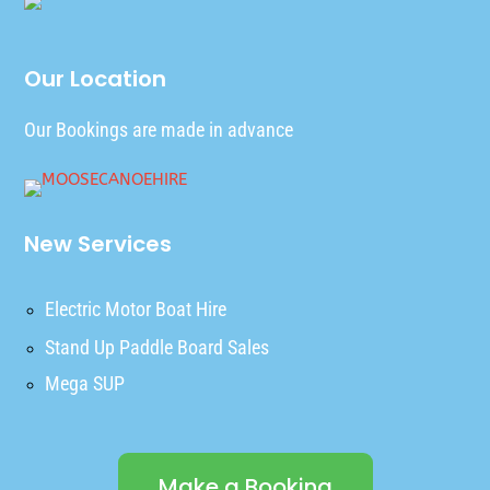
Our Location
Our Bookings are made in advance
New Services
Electric Motor Boat Hire
Stand Up Paddle Board Sales
Mega SUP
Make a Booking