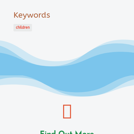
Keywords
children
