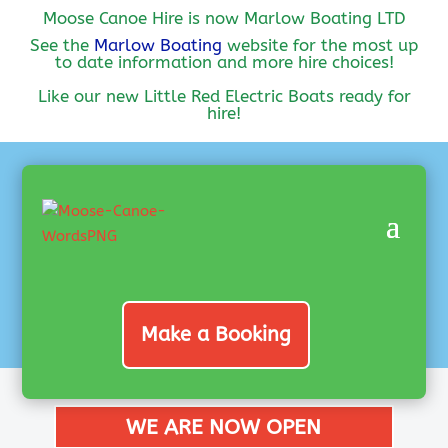
Moose Canoe Hire is now Marlow Boating LTD
See the
Marlow Boating
website for the most up
to date information and more hire choices!
Like our new Little Red Electric Boats ready for
hire!
Make a Booking
WE ARE NOW OPEN