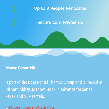

Up to 3 People Per Canoe

Secure Card Payments
Moose Canoe Hire
is part of the
Boat Rental Thames Group
and is based at
Bisham Abbey, Marlow. Book in advance for canoe,
kayak and SUP rentals.