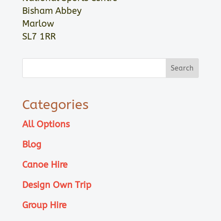
Bisham Abbey
Marlow
SL7 1RR
Categories
All Options
Blog
Canoe Hire
Design Own Trip
Group Hire