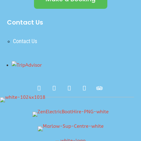
Contact Us
Contact Us