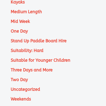
Kayaks
Medium Length
Mid Week
One Day
Stand Up Paddle Board Hire
Suitability: Hard
Suitable for Younger Children
Three Days and More
Two Day
Uncategorized
Weekends