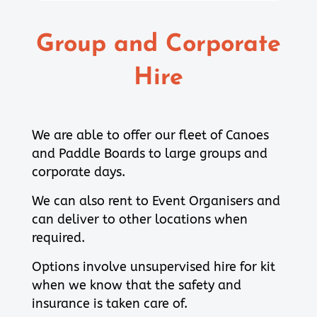
Group and Corporate
Hire
We are able to offer our fleet of Canoes
and Paddle Boards to large groups and
corporate days.
We can also rent to Event Organisers and
can deliver to other locations when
required.
Options involve unsupervised hire for kit
when we know that the safety and
insurance is taken care of.