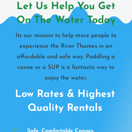
Let Us Help You Get
On The Water Today
Its our mission to help more people to
experience the River Thames in an
affordable and safe way. Paddling a
canoe or a SUP is a fantastic way to
enjoy the water.
Low Rates & Highest
Quality Rentals

Safe, Comfortable Canoes