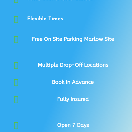

Flexible Times

Free On Site Parking Marlow Site

Multiple Drop-Off Locations

Book In Advance

Fully Insured

Open 7 Days