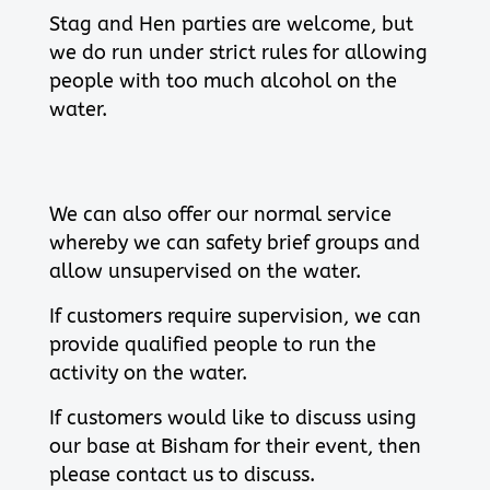
Stag and Hen parties are welcome, but
we do run under strict rules for allowing
people with too much alcohol on the
water.
We can also offer our normal service
whereby we can safety brief groups and
allow unsupervised on the water.
If customers require supervision, we can
provide qualified people to run the
activity on the water.
If customers would like to discuss using
our base at Bisham for their event, then
please contact us to discuss.