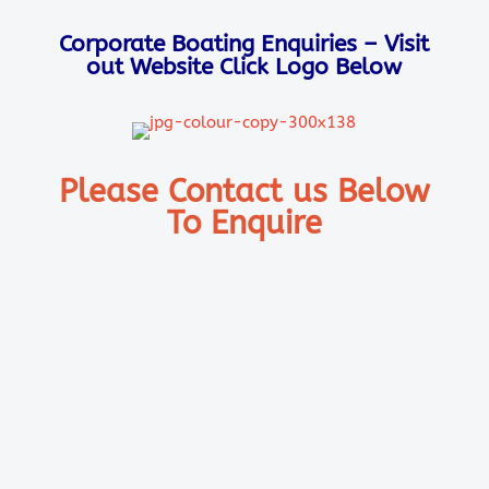
Corporate Boating Enquiries – Visit
out Website Click Logo Below
Please Contact us Below
To Enquire