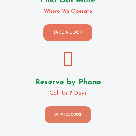
Find Out More
Where We Operate
TAKE A LOOK

Reserve by Phone
Call Us 7 Days
01491 520002