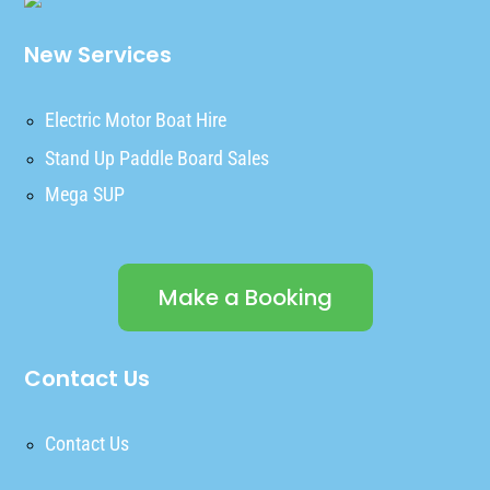
New Services
Electric Motor Boat Hire
Stand Up Paddle Board Sales
Mega SUP
Make a Booking
Contact Us
Contact Us