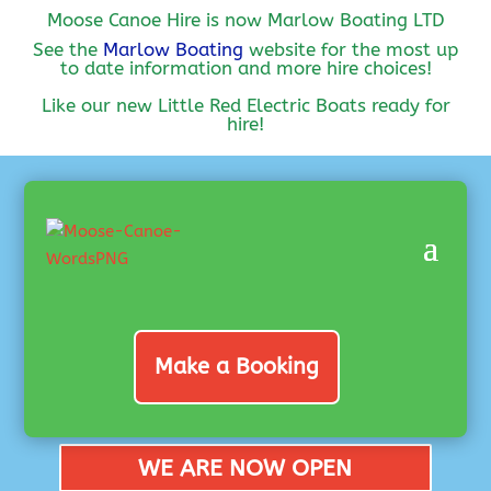
Moose Canoe Hire is now Marlow Boating LTD
See the
Marlow Boating
website for the most up
to date information and more hire choices!
Like our new Little Red Electric Boats ready for
hire!
Make a Booking
WE ARE NOW OPEN