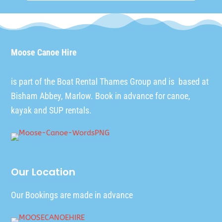
Moose Canoe Hire
is part of the
Boat Rental Thames Group
and is based at
Bisham Abbey, Marlow. Book in advance for canoe,
kayak and SUP rentals.
Our Location
Our Bookings are made in advance