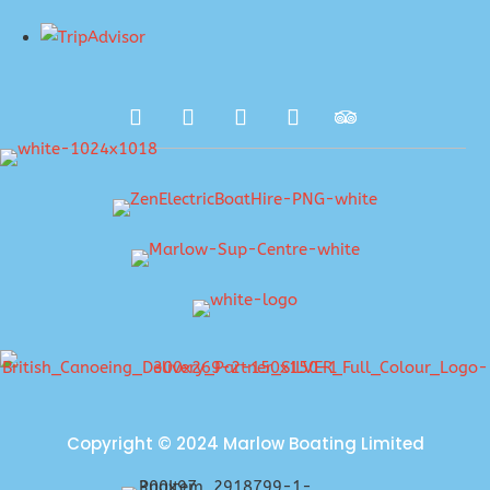
Copyright © 2024 Marlow Boating Limited