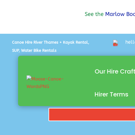
See the
Marlow Boa
hel
Canoe Hire River Thames + Kayak Rental,
SUP, Water Bike Rentals
Our Hire Craf
Hirer Terms