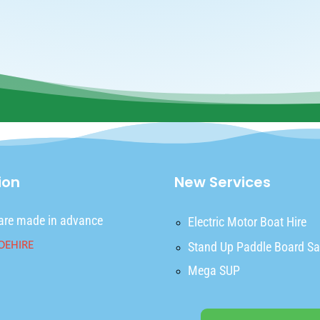
ion
New Services
are made in advance
Electric Motor Boat Hire
Stand Up Paddle Board Sa
Mega SUP