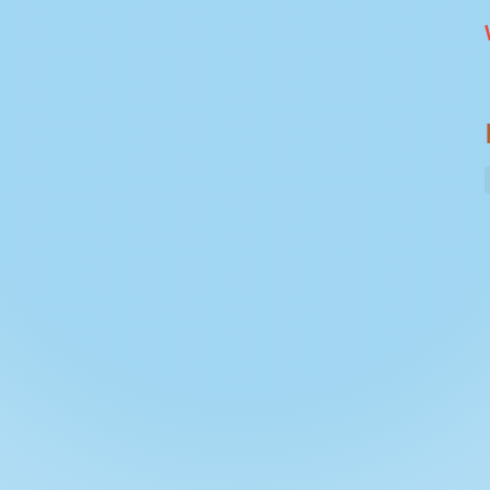
 is 23 miles - over 2 days. Ideally suited for
 . We'll launch at Pangbourne. Customers can
or find residential parking and walk about 5
s Weekdays / weekendsDETAILS: This route is 20
e over 2 days. Ideally suited for adults and