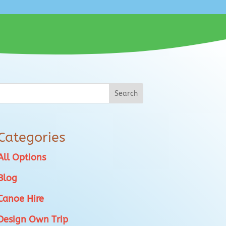
Categories
All Options
Blog
Canoe Hire
Design Own Trip