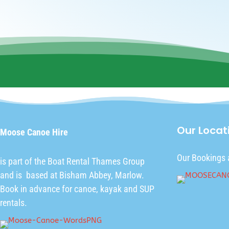
Our Locat
Moose Canoe Hire
Our Bookings 
is part of the
Boat Rental Thames Group
and is based at Bisham Abbey, Marlow.
Book in advance for canoe, kayak and SUP
rentals.