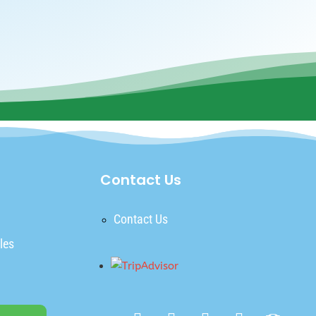
Contact Us
Contact Us
les