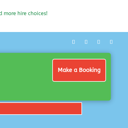
d more hire choices!
Make a Booking