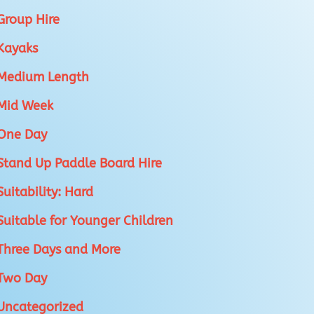
Group Hire
Kayaks
Medium Length
Mid Week
One Day
Stand Up Paddle Board Hire
Suitability: Hard
Suitable for Younger Children
Three Days and More
Two Day
Uncategorized