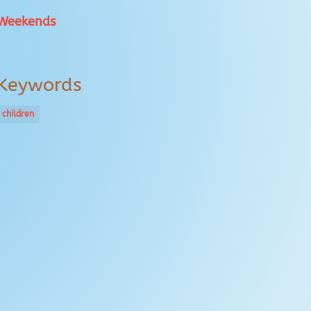
Weekends
Keywords
children