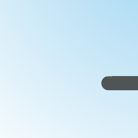
children over about 10 years who want ea
Lane...