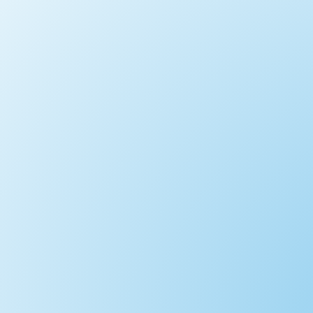
Park at our Marlow Base and Head Ups
Free Onsite Parking (normally changing f
no problem - come and have a go. If you 
A Proper 2 Day Paddle with camping Opt
31.2 miles - designed for people who wa
early start is essential. Ideally suited 