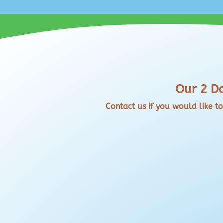
Our 2 Da
Contact us if you would like t
Pick up From Us at our Marlow Base or
Want to use our Paddle Boards at a loca
problems. You can collect from us at S
return. Our...