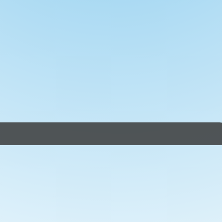
sily achieve the distances. We'll launch at Ferry