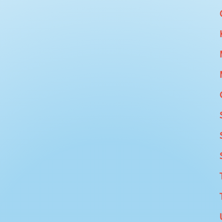
tream Weekdays and Weekends DETAILS: Use our
acilities available too). New to Paddle Boarding,
are new to SUP's you will likely fall in so come...
ions Weekdays / weekendsDETAILS: This route is
nt to cover some serious miles over 2 days. An
for adults and teenagers looking to burn off some...