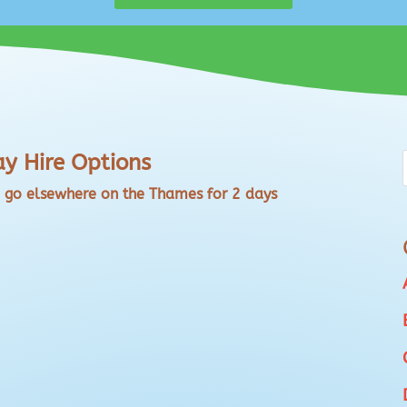
y Hire Options
o go elsewhere on the Thames for 2 days
 Shiplake Office Weekdays and Weekends DETAILS:
tion of your choice? River/Lake/Sea - no
hiplake RG9 4EH or at our base SL7 1RR and