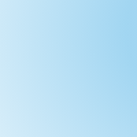
A 2 Day Trip Weekdays DETAILS:This route
adults and children over about 12 years
leave a car here in the paid for parking 
minutes. ...
A Gentle 2 Day trip with camping Option
miles - designed for a more gentle paddl