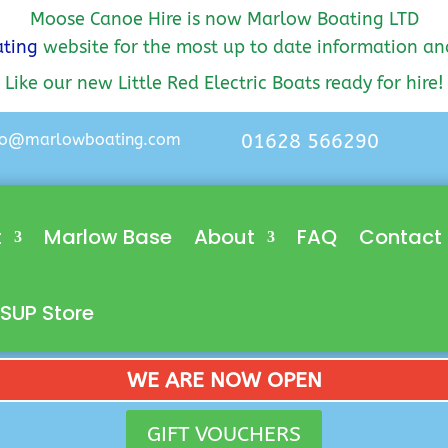
Moose Canoe Hire is now Marlow Boating LTD
ting
website for the most up to date information an
Like our new Little Red Electric Boats ready for hire!
lo@marlowboating.com
01628 566290
t
Marlow Base
About
FAQ
Contact
SUP Store
WE ARE NOW OPEN
GIFT VOUCHERS